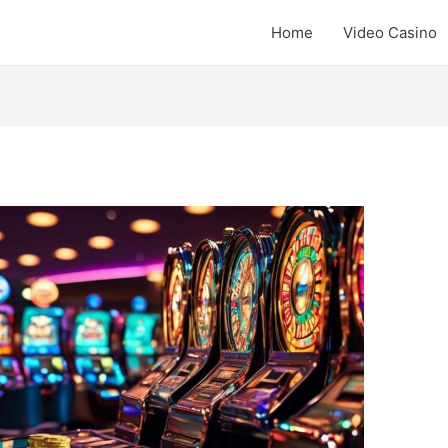
Home
Video Casino