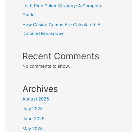
Let It Ride Poker Strategy: A Complete
Guide
How Casino Comps Are Calculated: A
Detailed Breakdown
Recent Comments
No comments to show.
Archives
August 2025
July 2025
June 2025
May 2025