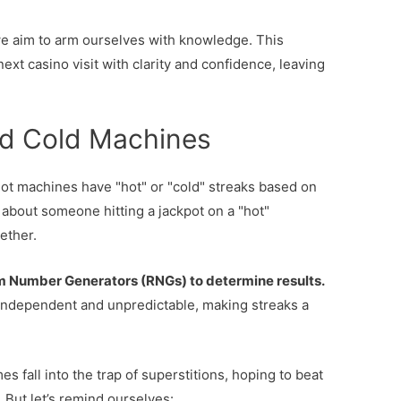
e aim to arm ourselves with knowledge. This
xt casino visit with clarity and confidence, leaving
nd Cold Machines
lot machines have "hot" or "cold" streaks based on
 about someone hitting a jackpot on a "hot"
ether.
om Number Generators (RNGs) to determine results.
independent and unpredictable, making streaks a
 fall into the trap of superstitions, hoping to beat
 But let’s remind ourselves: