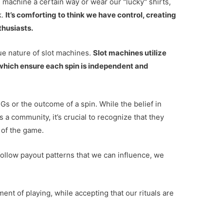
 machine a certain way or wear our "lucky" shirts,
k.
It’s comforting to think we have control, creating
thusiasts.
ue nature of slot machines.
Slot machines utilize
ich ensure each spin is independent and
Gs or the outcome of a spin. While the belief in
 a community, it’s crucial to recognize that they
 of the game.
ollow payout patterns that we can influence, we
ent of playing, while accepting that our rituals are