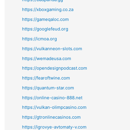
https://xboxgaming.co.za
https://gameqaloc.com
https://googlefeud.org
https://icmoa.org
https://vulkanneon-slots.com
https://wemadeusa.com
https://opendesignpodcast.com
https://fearoftwine.com
https://quantum-star.com
https://online-casino-888.net
https://vulkan-olimpcasino.com
https://gtronlinecasinos.com
https://igrovye-avtomaty-v.com