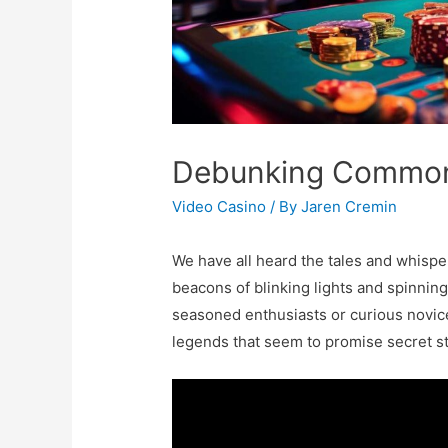
Debunking Common
Video Casino
/ By
Jaren Cremin
We have all heard the tales and whisp
beacons of blinking lights and spinning 
seasoned enthusiasts or curious novic
legends that seem to promise secret st