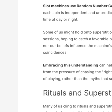
Slot machines use Random Number G
each spin is independent and unpredic
time of day or night.
Some of us might hold onto superstitio
sessions, hoping to catch a favorable p
nor our beliefs influence the machine’s
coincidences.
Embracing this understanding
can hel
from the pressure of chasing the "righ
of playing, rather than the myths that 
Rituals and Superst
Many of us cling to rituals and superst