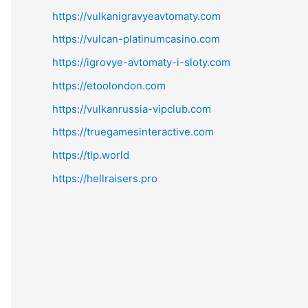
https://vulkanigravyeavtomaty.com
https://vulcan-platinumcasino.com
https://igrovye-avtomaty-i-sloty.com
https://etoolondon.com
https://vulkanrussia-vipclub.com
https://truegamesinteractive.com
https://tlp.world
https://hellraisers.pro