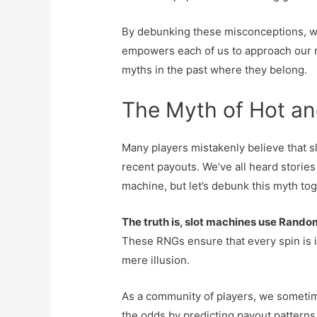
By debunking these misconceptions, w
empowers each of us to approach our ne
myths in the past where they belong.
The Myth of Hot a
Many players mistakenly believe that s
recent payouts. We’ve all heard stories
machine, but let’s debunk this myth tog
The truth is, slot machines use Rand
These RNGs ensure that every spin is 
mere illusion.
As a community of players, we sometimes
the odds by predicting payout patterns.