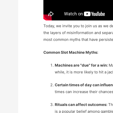
Today, we invite you to join us as we d
the layers of misinformation and separa
most common myths that have persiste
Common Slot Machine Myths:
Machines are "due" for a win:
Man
while, it is more likely to hit a j
Certain times of day can influen
times can increase their chances
Rituals can affect outcomes:
The
is a popular belief among gamble