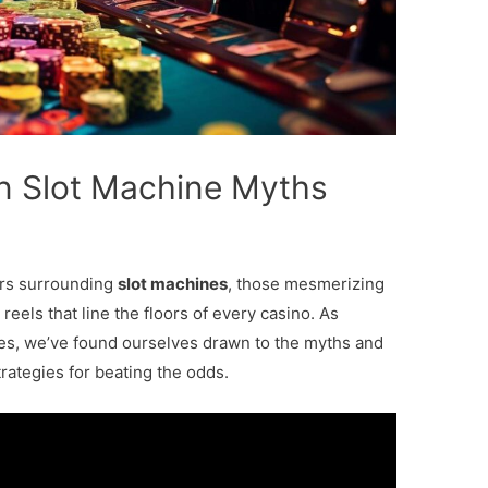
 Slot Machine Myths
ers surrounding
slot machines
, those mesmerizing
reels that line the floors of every casino. As
es, we’ve found ourselves drawn to the myths and
rategies for beating the odds.