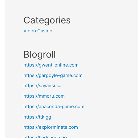
Categories
Video Casino
Blogroll
https://gwent-online.com
https://gargoyle-game.com
https://sayansi.ca
https://mmoru.com
https://anaconda-game.com
https://ttk.gg
https://explorminate.com
https://badpanda.gg