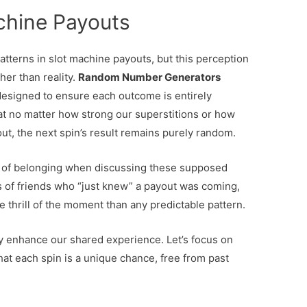
achine Payouts
atterns in slot machine payouts, but this perception
er than reality.
Random Number Generators
 designed to ensure each outcome is entirely
at no matter how strong our superstitions or how
t, the next spin’s result remains purely random.
e of belonging when discussing these supposed
es of friends who “just knew” a payout was coming,
 thrill of the moment than any predictable pattern.
 enhance our shared experience. Let’s focus on
at each spin is a unique chance, free from past