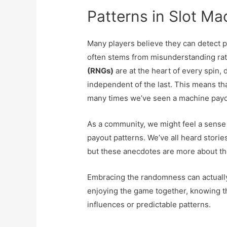
Patterns in Slot M
Many players believe they can detect p
often stems from misunderstanding rath
(RNGs)
are at the heart of every spin,
independent of the last. This means th
many times we’ve seen a machine payou
As a community, we might feel a sens
payout patterns. We’ve all heard stori
but these anecdotes are more about the
Embracing the randomness can actually
enjoying the game together, knowing th
influences or predictable patterns.