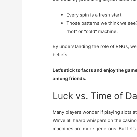
Every spin is a fresh start.
Those patterns we think we see?
"hot" or "cold" machine.
By understanding the role of RNGs, we 
beliefs.
Let’s stick to facts and enjoy the game
among friends.
Luck vs. Time of D
Many players wonder if playing slots at
We’ve all heard whispers on the casin
machines are more generous. But let’s l