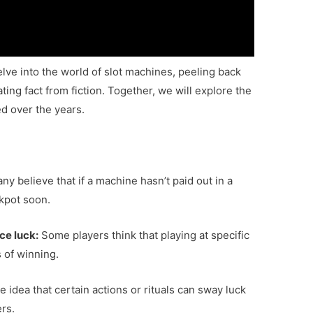
elve into the world of slot machines, peeling back
ting fact from fiction. Together, we will explore the
d over the years.
y believe that if a machine hasn’t paid out in a
ackpot soon.
ce luck:
Some players think that playing at specific
 of winning.
 idea that certain actions or rituals can sway luck
rs.