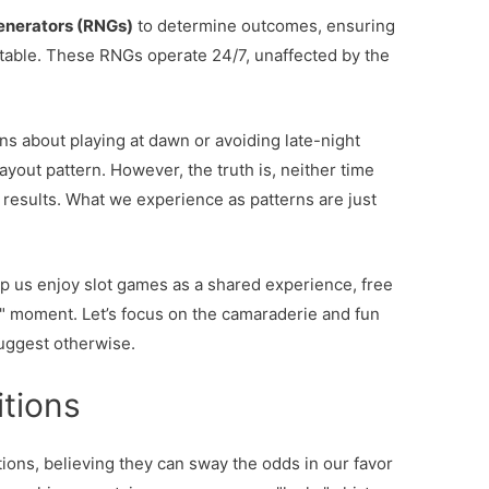
enerators (RNGs)
to determine outcomes, ensuring
table. These RNGs operate 24/7, unaffected by the
ns about playing at dawn or avoiding late-night
ayout pattern. However, the truth is, neither time
 results. What we experience as patterns are just
p us enjoy slot games as a shared experience, free
t" moment. Let’s focus on the camaraderie and fun
suggest otherwise.
itions
itions, believing they can sway the odds in our favor