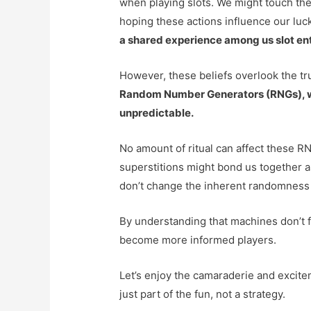
when playing slots. We might touch the
hoping these actions influence our luc
a shared experience among us slot en
However, these beliefs overlook the tr
Random Number Generators (RNGs), wh
unpredictable.
No amount of ritual can affect these RN
superstitions might bond us together as
don’t change the inherent randomness
By understanding that machines don’t f
become more informed players.
Let’s enjoy the camaraderie and excitem
just part of the fun, not a strategy.