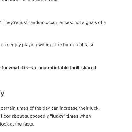
 They’re just random occurrences, not signals of a
can enjoy playing without the burden of false
 for what it is—an unpredictable thrill, shared
ay
 certain times of the day can increase their luck.
o floor about supposedly
"lucky" times
when
ook at the facts.