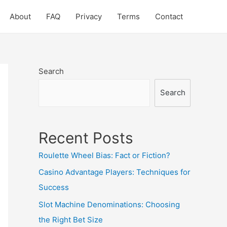
About
FAQ
Privacy
Terms
Contact
Search
Search
Recent Posts
Roulette Wheel Bias: Fact or Fiction?
Casino Advantage Players: Techniques for
Success
Slot Machine Denominations: Choosing
the Right Bet Size