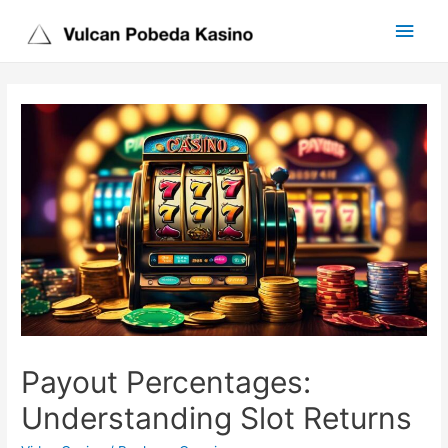
Main
Men
Payout Percentages:
Understanding Slot Returns