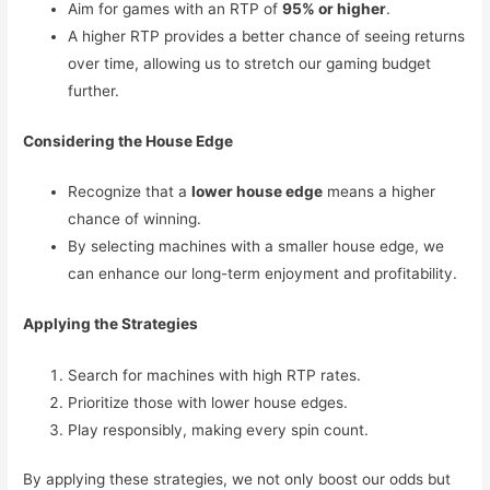
Aim for games with an RTP of
95% or higher
.
A higher RTP provides a better chance of seeing returns
over time, allowing us to stretch our gaming budget
further.
Considering the House Edge
Recognize that a
lower house edge
means a higher
chance of winning.
By selecting machines with a smaller house edge, we
can enhance our long-term enjoyment and profitability.
Applying the Strategies
Search for machines with high RTP rates.
Prioritize those with lower house edges.
Play responsibly, making every spin count.
By applying these strategies, we not only boost our odds but