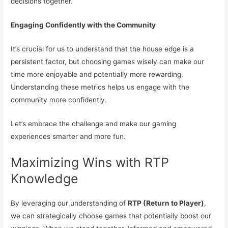
decisions together.
Engaging Confidently with the Community
It’s crucial for us to understand that the house edge is a
persistent factor, but choosing games wisely can make our
time more enjoyable and potentially more rewarding.
Understanding these metrics helps us engage with the
community more confidently.
Let’s embrace the challenge and make our gaming
experiences smarter and more fun.
Maximizing Wins with RTP
Knowledge
By leveraging our understanding of
RTP (Return to Player)
,
we can strategically choose games that potentially boost our