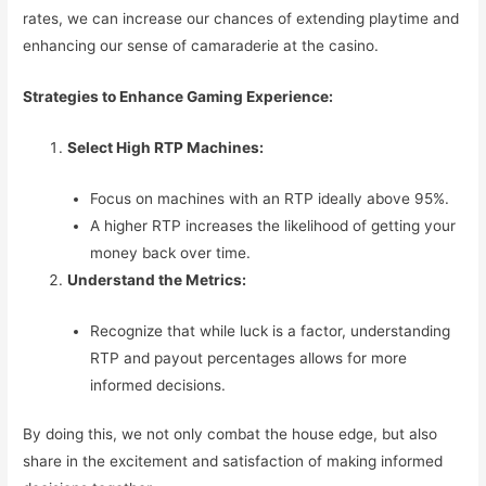
rates, we can increase our chances of extending playtime and
enhancing our sense of camaraderie at the casino.
Strategies to Enhance Gaming Experience:
Select High RTP Machines:
Focus on machines with an RTP ideally above 95%.
A higher RTP increases the likelihood of getting your
money back over time.
Understand the Metrics:
Recognize that while luck is a factor, understanding
RTP and payout percentages allows for more
informed decisions.
By doing this, we not only combat the house edge, but also
share in the excitement and satisfaction of making informed