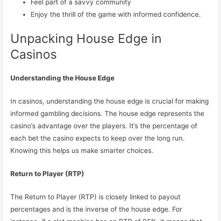
Feel part of a savvy community
Enjoy the thrill of the game with informed confidence.
Unpacking House Edge in
Casinos
Understanding the House Edge
In casinos, understanding the house edge is crucial for making
informed gambling decisions. The house edge represents the
casino’s advantage over the players. It’s the percentage of
each bet the casino expects to keep over the long run.
Knowing this helps us make smarter choices.
Return to Player (RTP)
The Return to Player (RTP) is closely linked to payout
percentages and is the inverse of the house edge. For