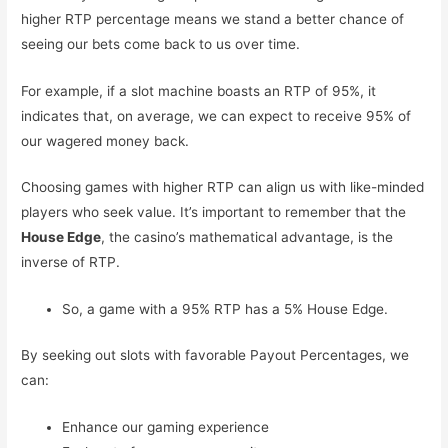
higher RTP percentage means we stand a better chance of
seeing our bets come back to us over time.
For example, if a slot machine boasts an RTP of 95%, it
indicates that, on average, we can expect to receive 95% of
our wagered money back.
Choosing games with higher RTP can align us with like-minded
players who seek value. It’s important to remember that the
House Edge
, the casino’s mathematical advantage, is the
inverse of RTP.
So, a game with a 95% RTP has a 5% House Edge.
By seeking out slots with favorable Payout Percentages, we
can:
Enhance our gaming experience