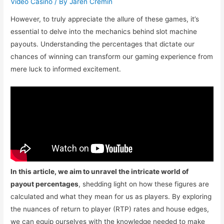
Video Casino
/ By
Jaren Cremin
However, to truly appreciate the allure of these games, it’s
essential to delve into the mechanics behind slot machine
payouts. Understanding the percentages that dictate our
chances of winning can transform our gaming experience from
mere luck to informed excitement.
In this article, we aim to unravel the intricate world of
payout percentages
, shedding light on how these figures are
calculated and what they mean for us as players. By exploring
the nuances of return to player (RTP) rates and house edges,
we can equip ourselves with the knowledge needed to make