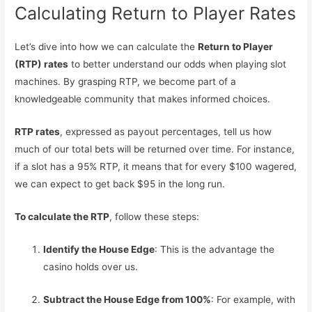
Calculating Return to Player Rates
Let’s dive into how we can calculate the
Return to Player
(RTP) rates
to better understand our odds when playing slot
machines. By grasping RTP, we become part of a
knowledgeable community that makes informed choices.
RTP rates
, expressed as payout percentages, tell us how
much of our total bets will be returned over time. For instance,
if a slot has a 95% RTP, it means that for every $100 wagered,
we can expect to get back $95 in the long run.
To calculate the RTP
, follow these steps:
Identify the House Edge
: This is the advantage the
casino holds over us.
Subtract the House Edge from 100%
: For example, with