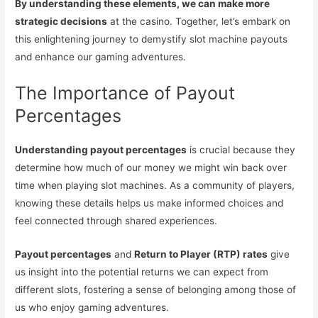
By understanding these elements, we can make more
strategic decisions
at the casino. Together, let’s embark on
this enlightening journey to demystify slot machine payouts
and enhance our gaming adventures.
The Importance of Payout
Percentages
Understanding payout percentages
is crucial because they
determine how much of our money we might win back over
time when playing slot machines. As a community of players,
knowing these details helps us make informed choices and
feel connected through shared experiences.
Payout percentages
and
Return to Player (RTP) rates
give
us insight into the potential returns we can expect from
different slots, fostering a sense of belonging among those of
us who enjoy gaming adventures.