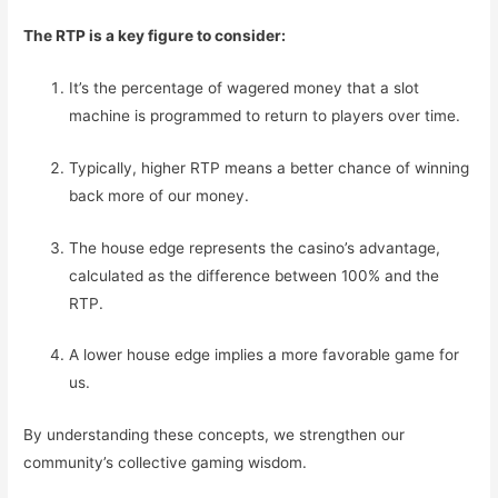
The RTP is a key figure to consider:
It’s the percentage of wagered money that a slot
machine is programmed to return to players over time.
Typically, higher RTP means a better chance of winning
back more of our money.
The house edge represents the casino’s advantage,
calculated as the difference between 100% and the
RTP.
A lower house edge implies a more favorable game for
us.
By understanding these concepts, we strengthen our
community’s collective gaming wisdom.