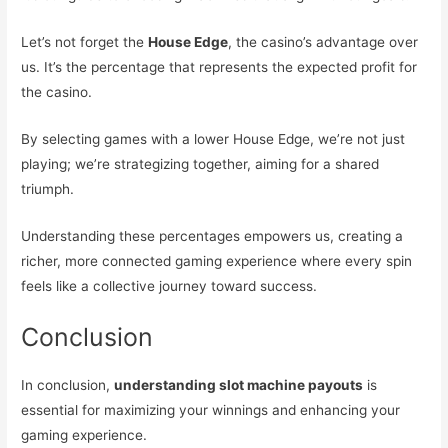
Let’s not forget the
House Edge
, the casino’s advantage over
us. It’s the percentage that represents the expected profit for
the casino.
By selecting games with a lower House Edge, we’re not just
playing; we’re strategizing together, aiming for a shared
triumph.
Understanding these percentages empowers us, creating a
richer, more connected gaming experience where every spin
feels like a collective journey toward success.
Conclusion
In conclusion,
understanding slot machine payouts
is
essential for maximizing your winnings and enhancing your
gaming experience.