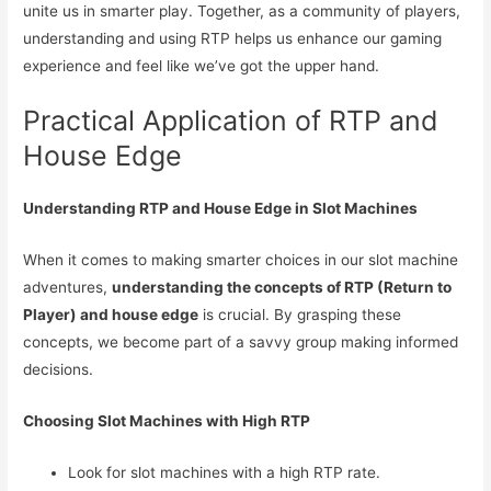
unite us in smarter play. Together, as a community of players,
understanding and using RTP helps us enhance our gaming
experience and feel like we’ve got the upper hand.
Practical Application of RTP and
House Edge
Understanding RTP and House Edge in Slot Machines
When it comes to making smarter choices in our slot machine
adventures,
understanding the concepts of RTP (Return to
Player) and house edge
is crucial. By grasping these
concepts, we become part of a savvy group making informed
decisions.
Choosing Slot Machines with High RTP
Look for slot machines with a high RTP rate.