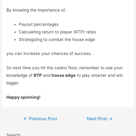
By knowing the importance of:
Payout percentages
Calculating return to player (RTP) rates
Strategizing to combat the house edge
you can increase your chances of success.
So next time you hit the casino floor, remember to use your
knowledge of
RTP
and
house edge
to play smarter and win
bigger.
Happy spinning!
Post
←
Previous Post
Next Post
→
navigation
Search