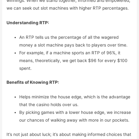
winnings. When we stand together, informed and empowered,
we can seek out slot machines with higher RTP percentages.
Understanding RTP:
An RTP tells us the percentage of all the wagered
money a slot machine pays back to players over time.
For example, if a machine sports an RTP of 96%, it
means, theoretically, we get back $96 for every $100
spent.
Benefits of Knowing RTP:
Helps minimize the house edge, which is the advantage
that the casino holds over us.
By picking games with a lower house edge, we increase
our chances of walking away with more in our pockets.
It’s not just about luck; it’s about making informed choices that