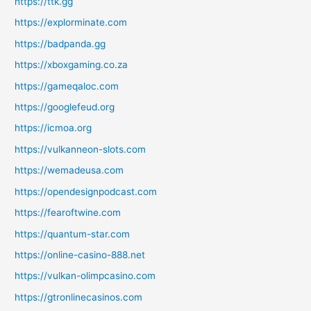
https://ttk.gg
https://explorminate.com
https://badpanda.gg
https://xboxgaming.co.za
https://gameqaloc.com
https://googlefeud.org
https://icmoa.org
https://vulkanneon-slots.com
https://wemadeusa.com
https://opendesignpodcast.com
https://fearoftwine.com
https://quantum-star.com
https://online-casino-888.net
https://vulkan-olimpcasino.com
https://gtronlinecasinos.com