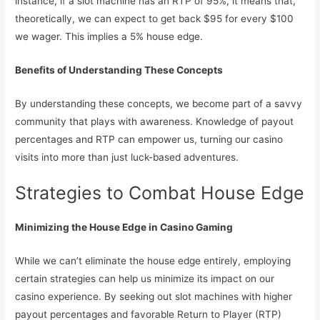
instance, if a slot machine has an RTP of 95%, it means that,
theoretically, we can expect to get back $95 for every $100
we wager. This implies a 5% house edge.
Benefits of Understanding These Concepts
By understanding these concepts, we become part of a savvy
community that plays with awareness. Knowledge of payout
percentages and RTP can empower us, turning our casino
visits into more than just luck-based adventures.
Strategies to Combat House Edge
Minimizing the House Edge in Casino Gaming
While we can’t eliminate the house edge entirely, employing
certain strategies can help us minimize its impact on our
casino experience. By seeking out slot machines with higher
payout percentages and favorable Return to Player (RTP)