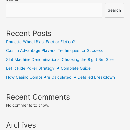
Search
Recent Posts
Roulette Wheel Bias: Fact or Fiction?
Casino Advantage Players: Techniques for Success
Slot Machine Denominations: Choosing the Right Bet Size
Let It Ride Poker Strategy: A Complete Guide
How Casino Comps Are Calculated: A Detailed Breakdown
Recent Comments
No comments to show.
Archives