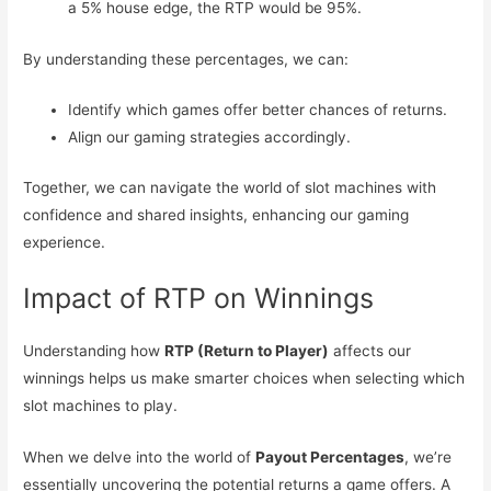
a 5% house edge, the RTP would be 95%.
By understanding these percentages, we can:
Identify which games offer better chances of returns.
Align our gaming strategies accordingly.
Together, we can navigate the world of slot machines with
confidence and shared insights, enhancing our gaming
experience.
Impact of RTP on Winnings
Understanding how
RTP (Return to Player)
affects our
winnings helps us make smarter choices when selecting which
slot machines to play.
When we delve into the world of
Payout Percentages
, we’re
essentially uncovering the potential returns a game offers. A