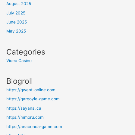
August 2025
July 2025
June 2025
May 2025
Categories
Video Casino
Blogroll
https://gwent-online.com
https://gargoyle-game.com
https://sayansi.ca
https://mmoru.com
https://anaconda-game.com