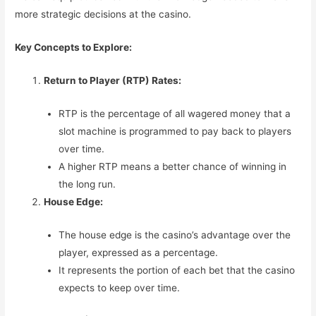
more strategic decisions at the casino.
Key Concepts to Explore:
Return to Player (RTP) Rates:
RTP is the percentage of all wagered money that a
slot machine is programmed to pay back to players
over time.
A higher RTP means a better chance of winning in
the long run.
House Edge:
The house edge is the casino’s advantage over the
player, expressed as a percentage.
It represents the portion of each bet that the casino
expects to keep over time.