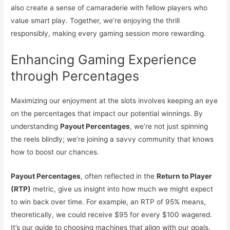
also create a sense of camaraderie with fellow players who
value smart play. Together, we’re enjoying the thrill
responsibly, making every gaming session more rewarding.
Enhancing Gaming Experience
through Percentages
Maximizing our enjoyment at the slots involves keeping an eye
on the percentages that impact our potential winnings. By
understanding
Payout Percentages
, we’re not just spinning
the reels blindly; we’re joining a savvy community that knows
how to boost our chances.
Payout Percentages
, often reflected in the
Return to Player
(RTP)
metric, give us insight into how much we might expect
to win back over time. For example, an RTP of 95% means,
theoretically, we could receive $95 for every $100 wagered.
It’s our guide to choosing machines that align with our goals.